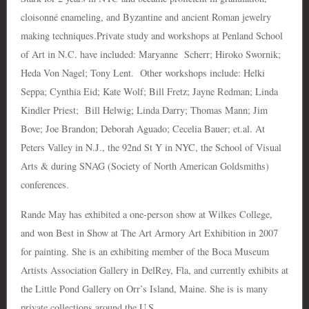
cloisonné enameling, and Byzantine and ancient Roman jewelry
making techniques.Private study and workshops at Penland School
of Art in N.C. have included: Maryanne Scherr; Hiroko Swornik;
Heda Von Nagel; Tony Lent. Other workshops include: Helki
Seppa; Cynthia Eid; Kate Wolf; Bill Fretz; Jayne Redman; Linda
Kindler Priest; Bill Helwig; Linda Darry; Thomas Mann; Jim
Bove; Joe Brandon; Deborah Aguado; Cecelia Bauer; et.al. At
Peters Valley in N.J., the 92nd St Y in NYC, the School of Visual
Arts & during SNAG (Society of North American Goldsmiths)
conferences.
Rande May has exhibited a one-person show at Wilkes College,
and won Best in Show at The Art Armory Art Exhibition in 2007
for painting. She is an exhibiting member of the Boca Museum
Artists Association Gallery in DelRey, Fla, and currently exhibits at
the Little Pond Gallery on Orr’s Island, Maine. She is is many
private collections around the U.S.