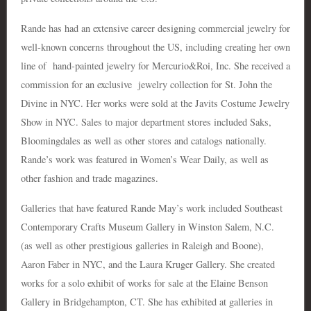
Rande has had an extensive career designing commercial jewelry for
well-known concerns throughout the US, including creating her own
line of hand-painted jewelry for Mercurio&Roi, Inc. She received a
commission for an exclusive jewelry collection for St. John the
Divine in NYC. Her works were sold at the Javits Costume Jewelry
Show in NYC. Sales to major department stores included Saks,
Bloomingdales as well as other stores and catalogs nationally.
Rande’s work was featured in Women’s Wear Daily, as well as
other fashion and trade magazines.
Galleries that have featured Rande May’s work included Southeast
Contemporary Crafts Museum Gallery in Winston Salem, N.C.
(as well as other prestigious galleries in Raleigh and Boone),
Aaron Faber in NYC, and the Laura Kruger Gallery. She created
works for a solo exhibit of works for sale at the Elaine Benson
Gallery in Bridgehampton, CT. She has exhibited at galleries in