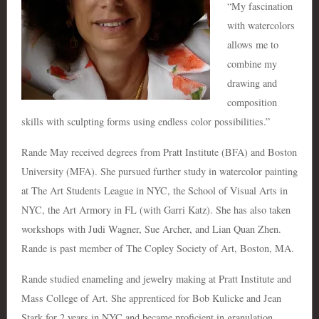
“My fascination
with watercolors
allows me to
combine my
drawing and
composition
skills with sculpting forms using endless color possibilities.”
Rande May received degrees from Pratt Institute (BFA) and Boston
University (MFA). She pursued further study in watercolor painting
at The Art Students League in NYC, the School of Visual Arts in
NYC, the Art Armory in FL (with Garri Katz). She has also taken
workshops with Judi Wagner, Sue Archer, and Lian Quan Zhen.
Rande is past member of The Copley Society of Art, Boston, MA.
Rande studied enameling and jewelry making at Pratt Institute and
Mass College of Art. She apprenticed for Bob Kulicke and Jean
Stark for 2 years in NYC and became proficient in granulation,