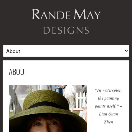
ABOUT
“In watercolor,
the painting
paints itself.” –
Lian Quan
Zhen