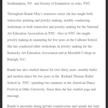
Southampton, NY and Society of Enamelists in soho, NYC.
Throughout Rande May’s extensive career she has taught both
watercolor painting and jewelry making, notably conducting
workshops in both watercolor and jewelry making for the National
Art Education Association in NYC. Also in NYC she taught
jewelry making & enameling for five years at the Calhoun School.
She has conducted other workshops in jewelry making for the
Kentucky Art Education Association and at Meredith College in
Raleigh, N.C.
Rande has also studied dancer for over thirty years, notably ballet
and modern dance for two years at the Richard Thomas Ballet
School in NYC, spending two summers at the American Dance
Festival at Duke University. Since then she has studied yoga and
massage.
Rande is presently doing private commissions and spends her time