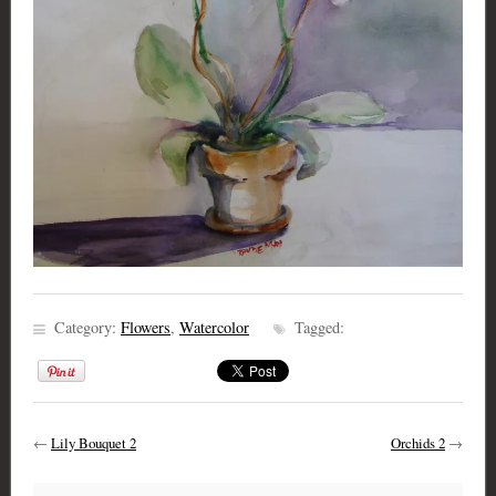
Category:
Flowers
,
Watercolor
Tagged:
←
Lily Bouquet 2
Orchids 2
→