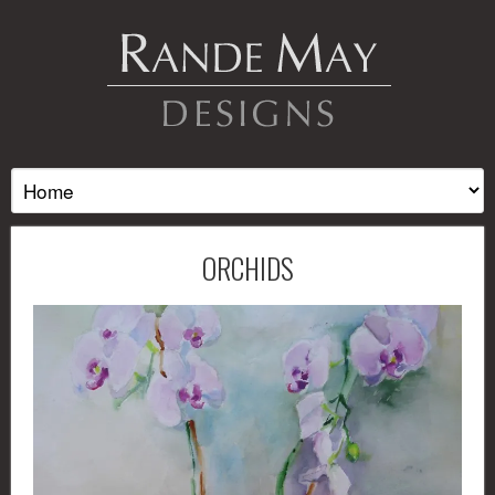
ORCHIDS