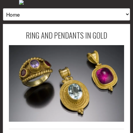
RING AND PENDANTS IN GOLD