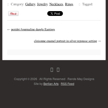
Category:
Gallery
,
Jewelry
,
Necklaces
,
Rings
Tagged:
←
peridot /tourmaline dangle Earrings
cloisonne enamel portrait in silver repousse setting
→
Copyright © 2026 · All Rights Reserved · Rande May Designs
Site by
Berlian Arts
·
RSS Feed