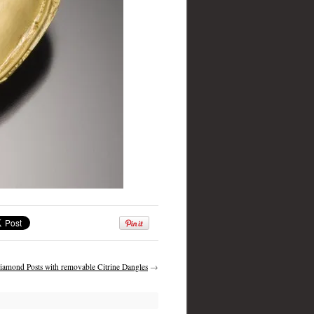
iamond Posts with removable Citrine Dangles
→