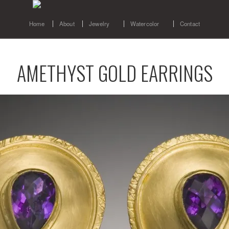
Home
About
Jewelry
Watercolor
Contact
AMETHYST GOLD EARRINGS