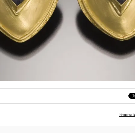
:
Hematite D