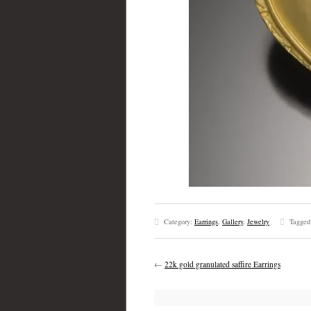
Category:
Earrings
,
Gallery
,
Jewelry
Tagged
←
22k gold granulated saffire Earrings